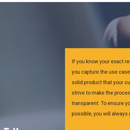
If you know your exact req
you capture the use case.
solid product that your c
strive to make the proces
transparent. To ensure yo
possible, you will always 