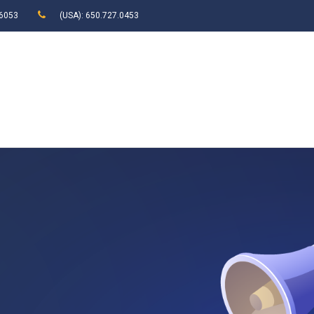
 6053
(USA): 650.727.0453