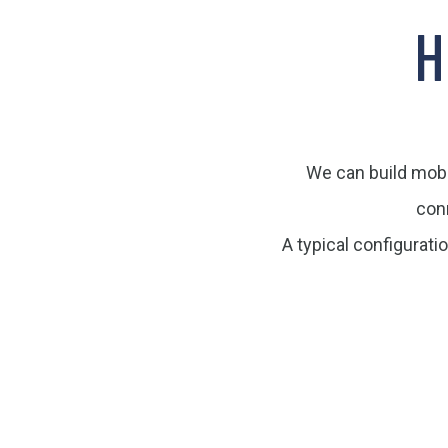
H
We can build mobil
con
A typical configurati
Click edit button
Click edit button to change