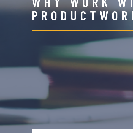
WHY WORK W
PRODUCTWOR