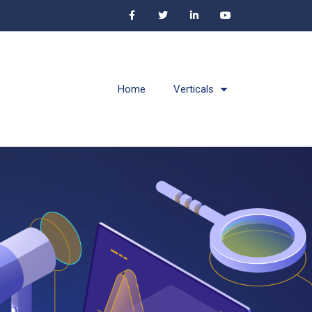
Home
Verticals