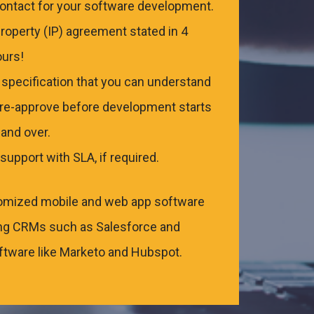
contact for your software development.
Property (IP) agreement stated in 4
ours!
r specification that you can understand
pre-approve before development starts
and over.
support with SLA, if required.
omized mobile and web app software
ding CRMs such as Salesforce and
tware like Marketo and Hubspot.