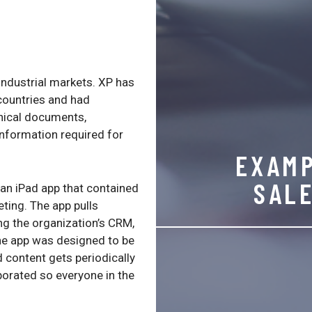
ndustrial markets. XP has
 countries and had
hnical documents,
information required for
EXAMP
SAL
an iPad app that contained
ting. The app pulls
ng the organization’s CRM,
he app was designed to be
 content gets periodically
orated so everyone in the