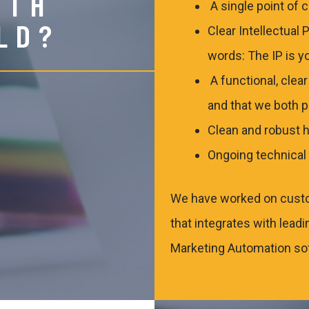
ITH
A single point of 
LD?
Clear Intellectual 
words: The IP is y
A functional, clea
and that we both 
Clean and robust h
Ongoing technical 
We have worked on cust
that integrates with lea
Marketing Automation sof