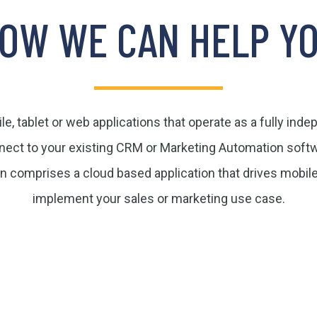
OW WE CAN HELP Y
e, tablet or web applications that operate as a fully ind
nect to your existing CRM or Marketing Automation softw
on comprises a cloud based application that drives mobil
implement your sales or marketing use case.