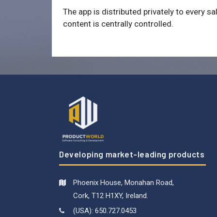
The app is distributed privately to every sa
content is centrally controlled.
Developing market-leading products
Phoenix House, Monahan Road,
Cork, T12 H1XY, Ireland.
(USA): 650.727.0453