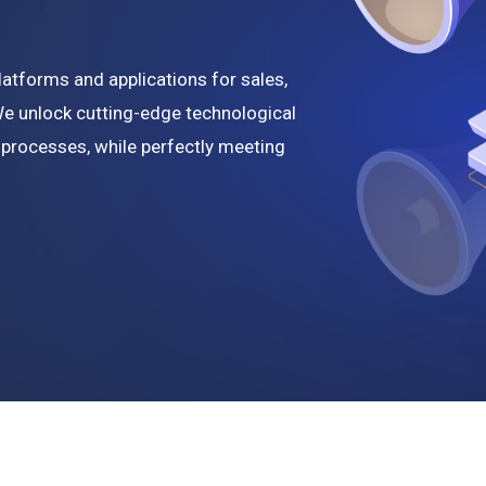
e
tforms and applications for sales,
We unlock cutting-edge technological
 processes, while perfectly meeting