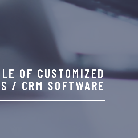
LE OF CUSTOMIZED
ES / CRM SOFTWARE