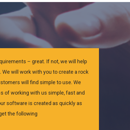
uirements – great. If not, we will help
 We will work with you to create a rock
ustomers will find simple to use. We
s of working with us simple, fast and
ur software is created as quickly as
get the following