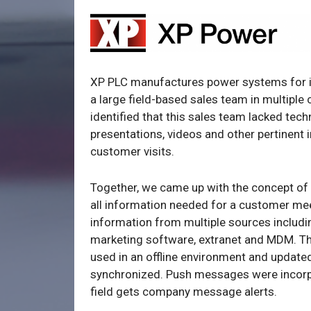
XP PLC manufactures power systems for i
a large field-based sales team in multiple
identified that this sales team lacked tec
presentations, videos and other pertinent 
customer visits.
Together, we came up with the concept of 
all information needed for a customer mee
information from multiple sources includi
marketing software, extranet and MDM. T
used in an offline environment and updated
synchronized. Push messages were incorp
field gets company message alerts.