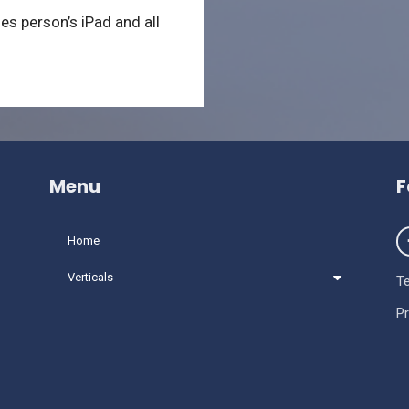
les person’s iPad and all
Menu
F
Home
Verticals
T
Pr