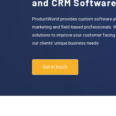
and CRM Softwar
ProductWorld provides custom software pla
marketing and field-based professionals. 
solutions to improve your customer facing
our clients’ unique business needs.
Get in touch