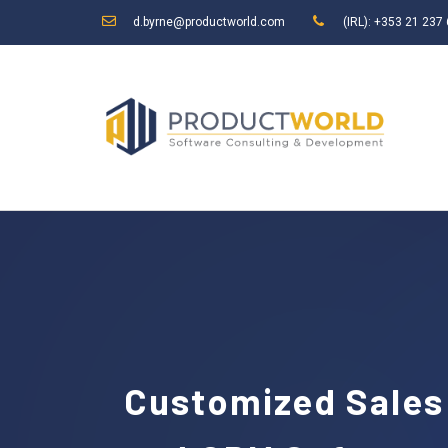
d.byrne@productworld.com
(IRL): +353 21 237
Customized Sales