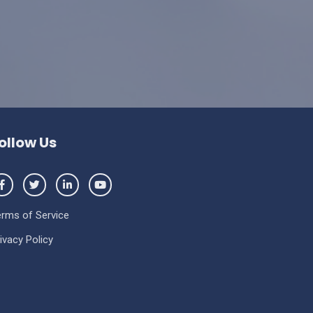
ollow Us
erms of Service
ivacy Policy