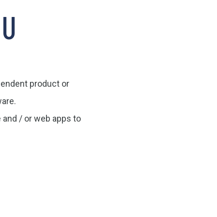
OU
ependent product or
are.
e and / or web apps to