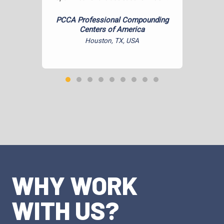
hone and
.
PCCA Professional Compounding
Centers of America
Houston, TX, USA
WHY WORK
WITH US?