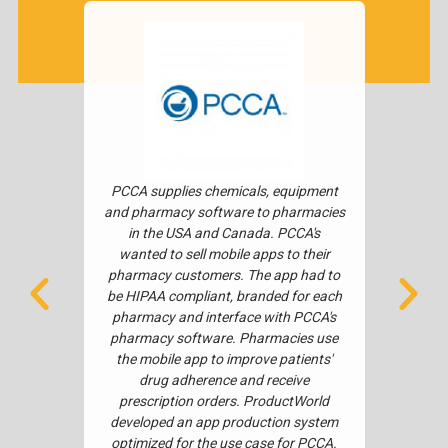
fully-
PCCA supplies chemicals, equipment
Musgra
C tools.
and pharmacy software to pharmacies
to delive
omplete
in the USA and Canada. PCCA's
The obje
ervices.
wanted to sell mobile apps to their
concept 
ogitech
pharmacy customers. The app had to
10 Cen
k space,
be HIPAA compliant, branded for each
nation
ntuitive
pharmacy and interface with PCCA's
apps we
ter tool
pharmacy software. Pharmacies use
both iOS
s much
the mobile app to improve patients'
integ
ch UC app
drug adherence and receive
pay
ogitech
prescription orders. ProductWorld
ur in-
developed an app production system
sing API
optimized for the use case for PCCA.