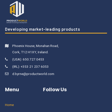
Developing market-leading products
Phoenix House, Monahan Road,
Cork, T12 H1XY, Ireland.
(USA): 650.727.0453
(IRL): +353 21 237 6053
d.byrne@productworld.com
Menu
Follow Us
Home