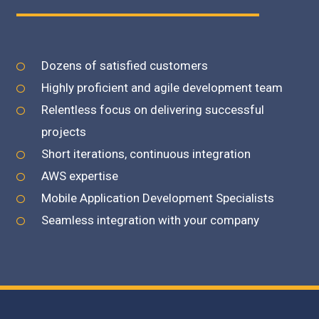
Click edit button to change
Dozens of satisfied customers
Highly proficient and agile development team
Relentless focus on delivering successful
projects
Short iterations, continuous integration
AWS expertise
Mobile Application Development Specialists
Seamless integration with your company