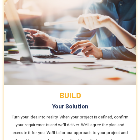
BUILD
Your Solution
Turn your idea into reality. When your project is defined, confirm
your requirements and we’ll deliver. We’ll agree the plan and
execute it for you. We’ll tailor our approach to your project and