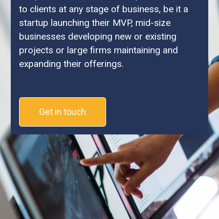
to clients at any stage of business, be it a
startup launching their MVP, mid-size
businesses developing new or existing
projects or large firms maintaining and
expanding their offerings.
Get in touch