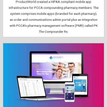
ProductWorld created a HIPAA compliant mobile app
infrastructure for PCCA compounding pharmacy members. The
system comprises mobile apps (branded for each pharmacy);
an order and communications admin portal plus an integration
with PCCA’s pharmacy management software (PMR) called PK
The Compounder Rx.