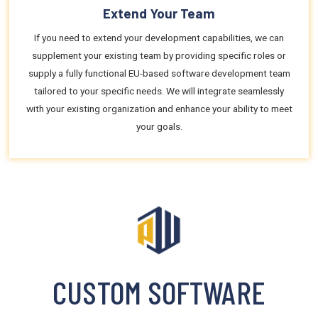
Extend Your Team
If you need to extend your development capabilities, we can
supplement your existing team by providing specific roles or
supply a fully functional EU-based software development team
tailored to your specific needs. We will integrate seamlessly
with your existing organization and enhance your ability to meet
your goals.
CUSTOM SOFTWARE