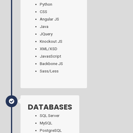
Python
CSS
Angular JS
Java
JQuery
Knockout JS
XML/XSD
JavasScript
Backbone JS
Sass/Less
DATABASES
SQL Server
MySQL
PostgreSQL