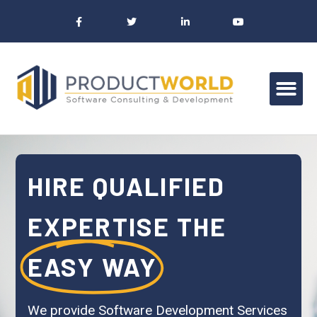
HIRE QUALIFIED
EXPERTISE THE
EASY WAY
We provide Software Development Services