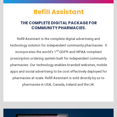
Refill Assistant
THE COMPLETE DIGITAL PACKAGE FOR
COMMUNITY PHARMACIES.
Refill Assistant is the complete digital advertising and
technology solution for independent community pharmacies. It
st
incorporates the world’s 1
GDPR and HIPAA compliant
prescription ordering system built for independent community
pharmacies. Our technology enables branded websites, mobile
apps and social advertising to be cost effectively deployed for
pharmacies at scale. Refill Assistant is sold directly by us to
pharmacies in USA, Canada, Ireland and the UK.