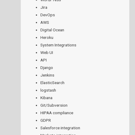
Jira
DevOps
AWS
Digital Ocean
Heroku
System Integrations
Web UI
API
Django
Jenkins
ElasticSearch
logstash
Kibana
Git/Subversion
HIPAA compliance
GDPR
Salesforce integration