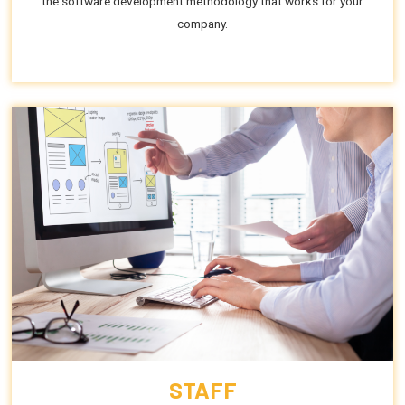
the software development methodology that works for your
company.
STAFF