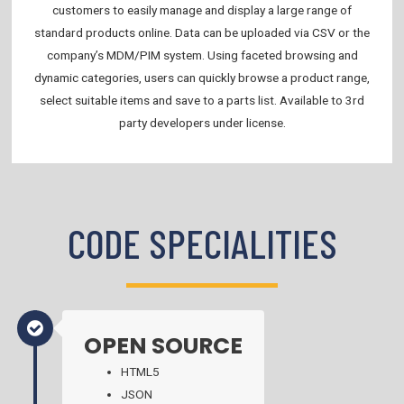
customers to easily manage and display a large range of
standard products online. Data can be uploaded via CSV or the
company’s MDM/PIM system. Using faceted browsing and
dynamic categories, users can quickly browse a product range,
select suitable items and save to a parts list. Available to 3rd
party developers under license.
CODE SPECIALITIES
OPEN SOURCE
HTML5
JSON