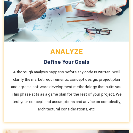
ANALYZE
Define Your Goals
A thorough analysis happens before any code is written. We’ll
clarify the market requirements, concept design, project plan
and agree a software development methodology that suits you.
This phase acts as a game plan for the rest of your project. We
test your concept and assumptions and advise on complexity,
architectural considerations, etc.