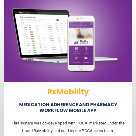
RxMobility
MEDICATION ADHERENCE AND PHARMACY
WORKFLOW MOBILE APP
This system was co-developed with PCCA, marketed under the
brand RxMobility and sold by the PCCA sales team.