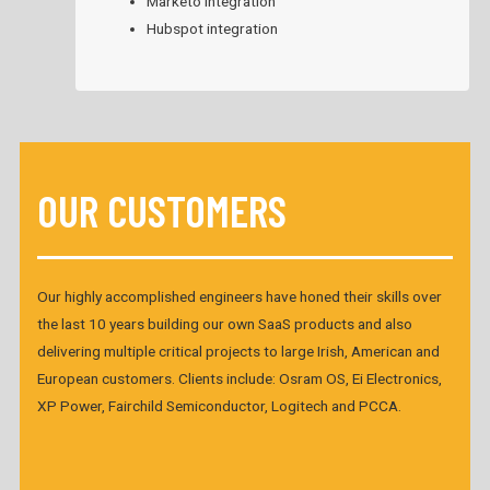
Marketo integration
Hubspot integration
OUR CUSTOMERS
Our highly accomplished engineers have honed their skills over
the last 10 years building our own SaaS products and also
delivering multiple critical projects to large Irish, American and
European customers. Clients include: Osram OS, Ei Electronics,
XP Power, Fairchild Semiconductor, Logitech and PCCA.