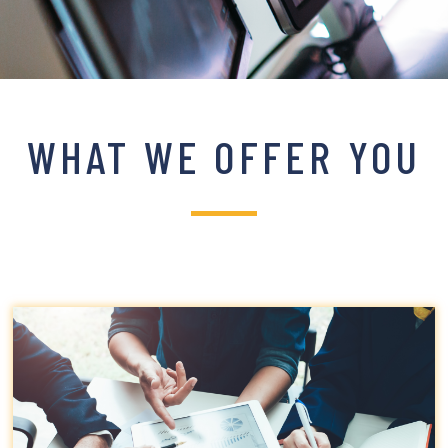
WHAT WE OFFER YOU
Click edit button