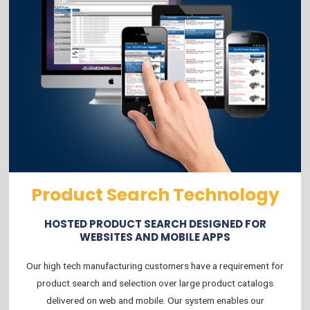
Product Search Technology
HOSTED PRODUCT SEARCH DESIGNED FOR
WEBSITES AND MOBILE APPS
Our high tech manufacturing customers have a requirement for
product search and selection over large product catalogs
delivered on web and mobile. Our system enables our