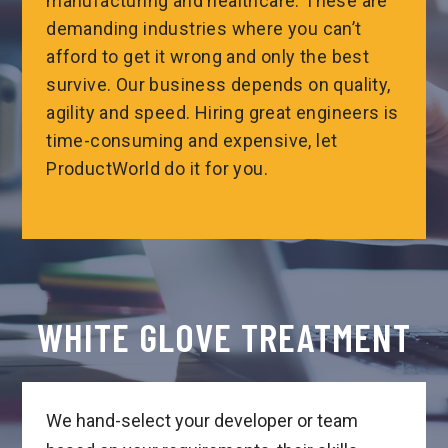
manufacturing and healthcare. These are
demanding industries where you can’t
afford to get it wrong and only the best
survive. Our business depends on quality,
agility and speed. Hiring great engineers is
time-consuming and expensive, let
ProductWorld do it for you.
WHITE GLOVE TREATMENT
We hand-select your developer or team