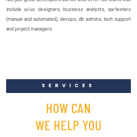
include ui/ux designers, business analysts, qa/testers
(manual and automated), devops, db admins, tech support
and project managers.
SERVICES
HOW CAN
WE HELP YOU