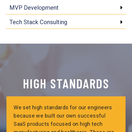
MVP Development
Tech Stack Consulting
Click edit button to change
HIGH STANDARDS
We set high standards for our engineers
because we built our own successful
SaaS products focused on high tech