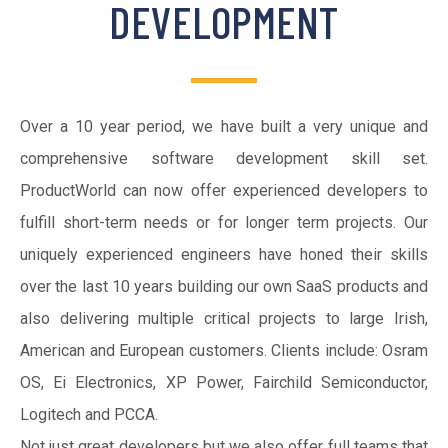
DEVELOPMENT
Over a 10 year period, we have built a very unique and
comprehensive software development skill set.
ProductWorld can now offer experienced developers to
fulfill short-term needs or for longer term projects. Our
uniquely experienced engineers have honed their skills
over the last 10 years building our own SaaS products and
also delivering multiple critical projects to large Irish,
American and European customers. Clients include: Osram
OS, Ei Electronics, XP Power, Fairchild Semiconductor,
Logitech and PCCA.
Not just great developers but we also offer full teams that