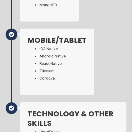
MongoDB
MOBILE/TABLET
iOS Native
Android Native
React Native
Titanium
Cordova
TECHNOLOGY & OTHER
SKILLS
WordPress