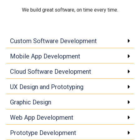
We build great software, on time every time.
Click edit button to change
Custom Software Development
Mobile App Development
Cloud Software Development
UX Design and Prototyping
Graphic Design
Web App Development
Prototype Development