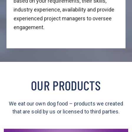
based on your requirements, their skills,
industry experience, availability and provide
experienced project managers to oversee
engagement.
OUR PRODUCTS
We eat our own dog food – products we created
that are sold by us or licensed to third parties.